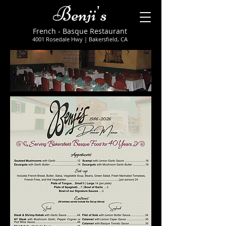
Benji's
French - Basque Restaurant
4001 Rosedale Hwy
| Bakersfield, CA