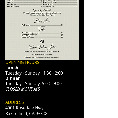
OPENING HOURS
Lunch
Tuesday - Sunday 11:30 - 2:00
Dinner
Tuesday - Sunday: 5:00 - 9:00
CLOSED MONDAYS
ADDRESS
4001 Rosedale Hwy
Bakersfield, CA 93308