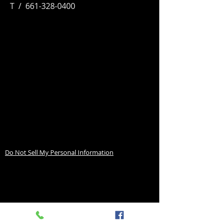
T / 661-328-0400
Do Not Sell My Personal Information