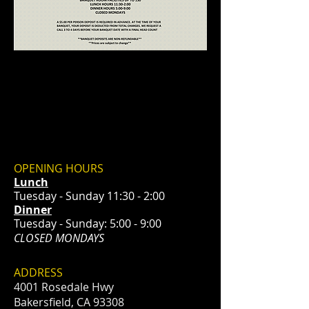
OPENING HOURS
Lunch
Tuesday - Sunday 11:30 - 2:00
Dinner
Tuesday - Sunday: 5:00 - 9:00
CLOSED MONDAYS
ADDRESS
4001 Rosedale Hwy
Bakersfield, CA 93308