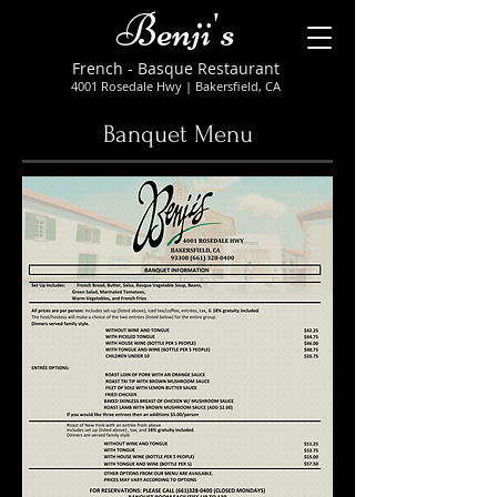
Benji's
French - Basque Restaurant
4001 Rosedale Hwy
| Bakersfield, CA
Banquet Menu